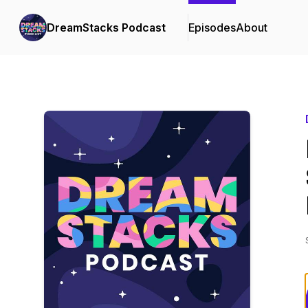
DreamStacks Podcast
Episodes
About