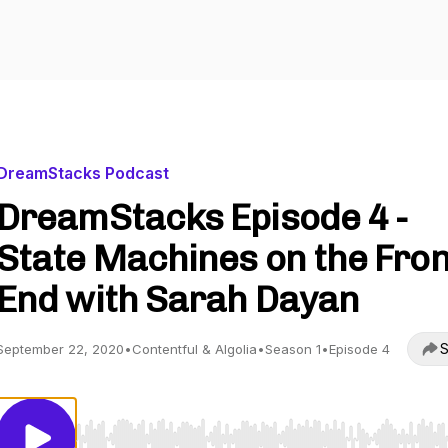
DreamStacks Podcast
DreamStacks Episode 4 -
State Machines on the Fron
End with Sarah Dayan
S
September 22, 2020
•
Contentful & Algolia
•
Season 1
•
Episode 4