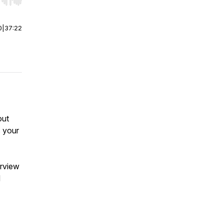
r end. Hold shift to jump forward or backward.
0
|
37:22
out
s your
erview
d