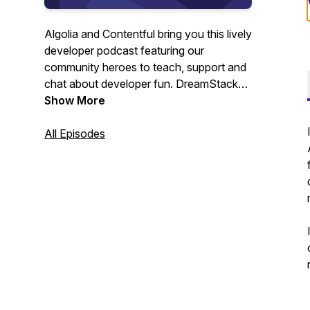
Algolia and Contentful bring you this lively
developer podcast featuring our
community heroes to teach, support and
chat about developer fun. DreamStacks,
the developer podcast that feeds your
Show More
mind and your soul.
All Episodes