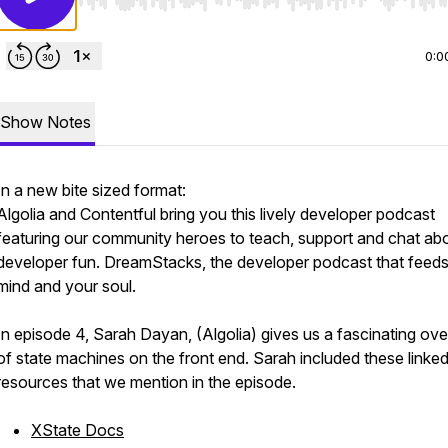
Use Left/Right to seek, Home/End to jump to start o
0:0
Show Notes
In a new bite sized format:
Algolia and Contentful bring you this lively developer podcast
featuring our community heroes to teach, support and chat ab
developer fun. DreamStacks, the developer podcast that feed
mind and your soul.
In episode 4, Sarah Dayan, (Algolia) gives us a fascinating ov
of state machines on the front end. Sarah included these linke
resources that we mention in the episode.
XState Docs