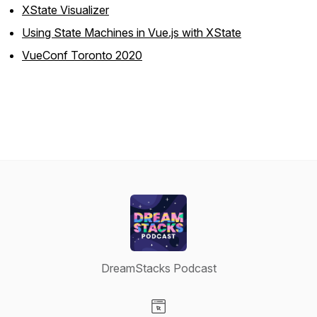
XState Visualizer
Using State Machines in Vue.js with XState
VueConf Toronto 2020
DreamStacks Podcast