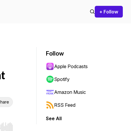
+ Follow
Follow
Apple Podcasts
t
Spotify
Amazon Music
hare
RSS Feed
See All