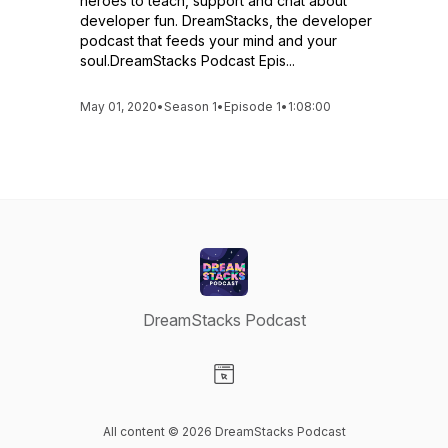
heroes to teach, support and chat about
developer fun. DreamStacks, the developer
podcast that feeds your mind and your
soul.DreamStacks Podcast Epis...
May 01, 2020
•
Season 1
•
Episode 1
•
1:08:00
DreamStacks Podcast
Visit our Website page
All content © 2026 DreamStacks Podcast