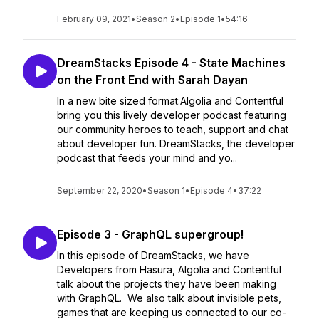
February 09, 2021
•
Season 2
•
Episode 1
•
54:16
DreamStacks Episode 4 - State Machines
on the Front End with Sarah Dayan
In a new bite sized format:Algolia and Contentful
bring you this lively developer podcast featuring
our community heroes to teach, support and chat
about developer fun. DreamStacks, the developer
podcast that feeds your mind and yo...
September 22, 2020
•
Season 1
•
Episode 4
•
37:22
Episode 3 - GraphQL supergroup!
In this episode of DreamStacks, we have
Developers from Hasura, Algolia and Contentful
talk about the projects they have been making
with GraphQL. We also talk about invisible pets,
games that are keeping us connected to our co-