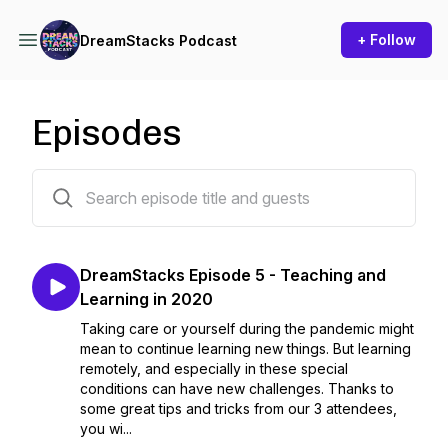
+ Follow
DreamStacks Podcast
Episodes
5 episodes
DreamStacks Episode 5 - Teaching and
Learning in 2020
Taking care or yourself during the pandemic might
mean to continue learning new things. But learning
remotely, and especially in these special
conditions can have new challenges. Thanks to
some great tips and tricks from our 3 attendees,
you wi...