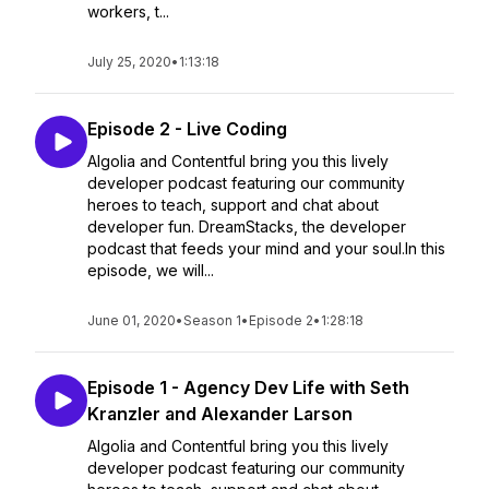
workers, t...
July 25, 2020
•
1:13:18
Episode 2 - Live Coding
Algolia and Contentful bring you this lively
developer podcast featuring our community
heroes to teach, support and chat about
developer fun. DreamStacks, the developer
podcast that feeds your mind and your soul.In this
episode, we will...
June 01, 2020
•
Season 1
•
Episode 2
•
1:28:18
Episode 1 - Agency Dev Life with Seth
Kranzler and Alexander Larson
Algolia and Contentful bring you this lively
developer podcast featuring our community